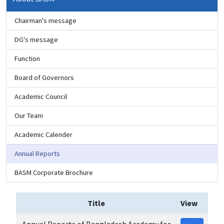
Chairman's message
DG's message
Function
Board of Governors
Academic Council
Our Team
Academic Calender
Annual Reports
BASM Corporate Brochure
Title
View
Annual Reports of Bangladesh Academy for