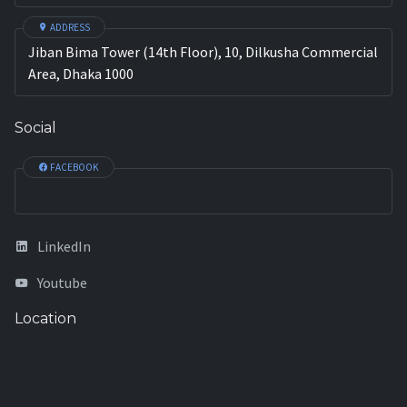
ADDRESS
Jiban Bima Tower (14th Floor), 10, Dilkusha Commercial
Area, Dhaka 1000
Social
FACEBOOK
LinkedIn
Youtube
Location