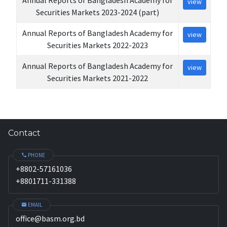
view
Securities Markets 2023-2024 (part)
Annual Reports of Bangladesh Academy for
view
Securities Markets 2022-2023
Annual Reports of Bangladesh Academy for
view
Securities Markets 2021-2022
Contact
PHONE
+8802-57161036
+8801711-331388
EMAIL
office@basm.org.bd