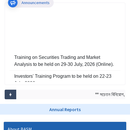
Announcements
Training on Securities Trading and Market
Analysis to be held on 29-30 July, 2026 (Online).
Investors' Training Program to be held on 22-23
July, 2026
Training on Risk Management in Capital Market
** সচেতন বিনিয়োগ, সমৃ
to be held on 29-30 June, 2026
Annual Reports
About BASM