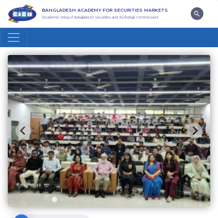
BANGLADESH ACADEMY FOR SECURITIES MARKETS
(Academic Wing of Bangladesh Securities and Exchange Commission)