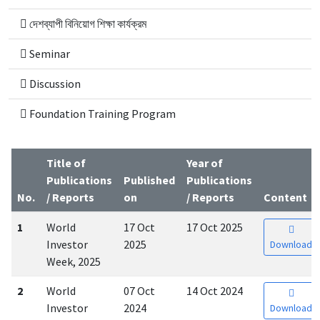
দেশব্যাপী বিনিয়োগ শিক্ষা কার্যক্রম
Seminar
Discussion
Foundation Training Program
Title of
Year of
Publications
Published
Publications
No.
/ Reports
on
/ Reports
Content
1
World
17 Oct
17 Oct 2025
Investor
2025
Download
Week, 2025
2
World
07 Oct
14 Oct 2024
Investor
2024
Download