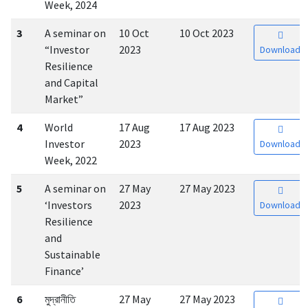
Week, 2024
3
A seminar on
10 Oct
10 Oct 2023
“Investor
2023
Download
Resilience
and Capital
Market”
4
World
17 Aug
17 Aug 2023
Investor
2023
Download
Week, 2022
5
A seminar on
27 May
27 May 2023
‘Investors
2023
Download
Resilience
and
Sustainable
Finance’
6
মুদ্রানীতি
27 May
27 May 2023