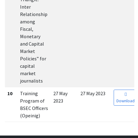
Inter
Relationship
among
Fiscal,
Monetary
and Capital
Market
Policies” for
capital
market
journalists
10
Training
27 May
27 May 2023
Program of
2023
Download
BSEC Officers
(Opeinig)