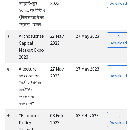
জানুয়ারি-জুন
2023
Download
২০২৩: অর্থনীতি ও
পুঁজিবাজারের উপর
সম্ভাব্য প্রভাব
7
Arthosuchak
27 May
27 May 2023
Capital
2023
Download
Market Expo
2023
8
A lecture
27 May
27 May 2023
session on
2023
Download
“বর্তমান বৈশ্বিক
অর্থনীতির
প্রেক্ষাপটে
বাংলাদেশ”
9
“Economic
03 Feb
03 Feb 2023
Policy
2023
Download
Triangle: