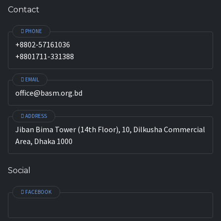
Contact
PHONE
+8802-57161036
+8801711-331388
EMAIL
office@basm.org.bd
ADDRESS
Jiban Bima Tower (14th Floor), 10, Dilkusha Commercial
Area, Dhaka 1000
Social
FACEBOOK