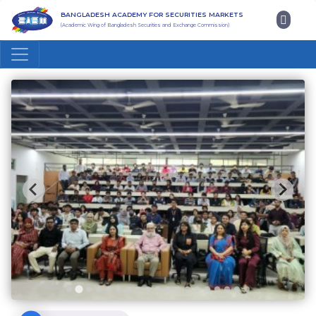
BANGLADESH ACADEMY FOR SECURITIES MARKETS
(Academic Wing of Bangladesh Securities and Exchange Commission)