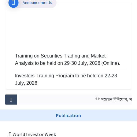
Announcements
Training on Securities Trading and Market
Analysis to be held on 29-30 July, 2026 (Online).
Investors' Training Program to be held on 22-23
July, 2026
Training on Risk Management in Capital Market
** সচেতন বিনিয়োগ, সমৃদ্ধ
to be held on 29-30 June, 2026
Publication
World Investor Week