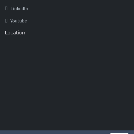
LinkedIn
Youtube
Location