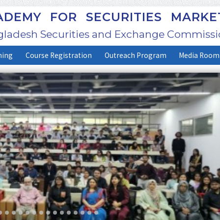
DEMY FOR SECURITIES MARKE
ladesh Securities and Exchange Commissi
ning
Course Registration
Outreach Program
Media Room