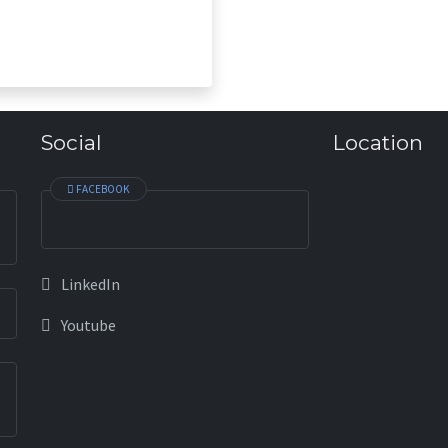
society we must ensure na
sustainability. I hope, BASM 
and fulfill the needs of fina
Social
Location
FACEBOOK
LinkedIn
Youtube