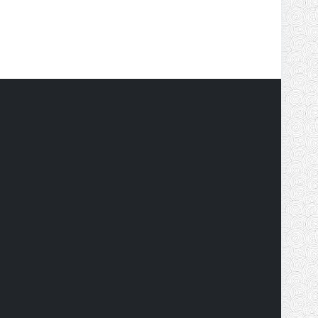
tionwide financial literacy and capital market
will spread the financial education to the root level
ncial education of capital market participants.