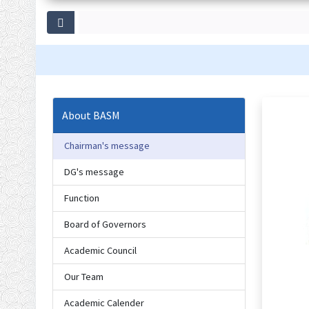
About BASM
Chairman's message
DG's message
Function
Board of Governors
Academic Council
Our Team
Academic Calender