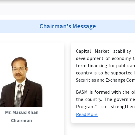
Chairman's Message
Capital Market stability
development of economy. Ca
term financing for public a
country is to be supported
Securities and Exchange Com
BASM is formed with the ob
the country. The governme
Program” to strengthen
Mr. Masud Khan
establishment of BASM is a m
Read More
Chairman
Today, Bangladesh is exper
development. If we want to 