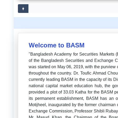
Welcome to BASM
"Bangladesh Academy for Securities Markets 
of the Bangladesh Securities and Exchange Com
was started on May 06, 2019, with the purview o
throughout the country. Dr. Toufic Ahmad Chou
currently leading BASM in the capacity of its Di
national capital market education hub, the g
provided a plot of 33.03 Katha for the BASM 
its permanent establishment, BASM has an o
Motijheel, inaugurated by the former chairman
Exchange Commission, Professor Shibli Rubaya
Mr. Masud Khan, the Chairman of the Boa