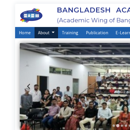
BANGLADESH ACA
(Academic Wing of Bang
Home
About
Training
Publication
E-Lear