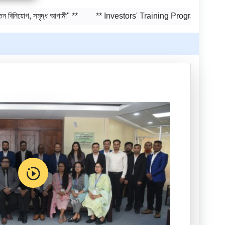
Training on Risk Management
গ, সমৃদ্ধ আগামী" **
** Investors' Training Program to be held on
in Capital Market to be held on
29-30 June, 2026