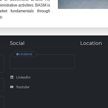
istrative activities. BASM is
arket fundamentals through
y.
Social
Location
FACEBOOK
LinkedIn
Youtube