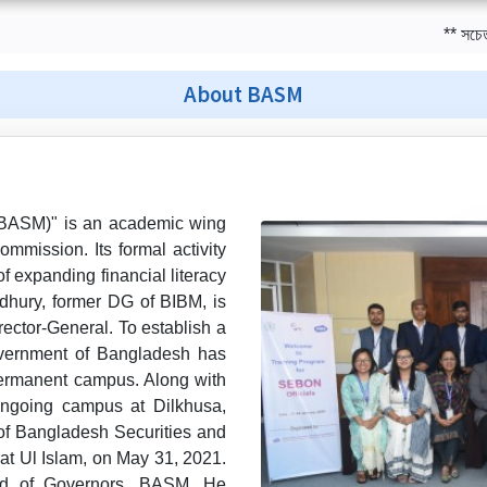
** সচেতন বিনিয়ো
About BASM
(BASM)" is an academic wing
mission. Its formal activity
f expanding financial literacy
dhury, former DG of BIBM, is
rector-General. To establish a
overnment of Bangladesh has
permanent campus. Along with
ngoing campus at Dilkhusa,
 of Bangladesh Securities and
t Ul Islam, on May 31, 2021.
rd of Governors, BASM. He