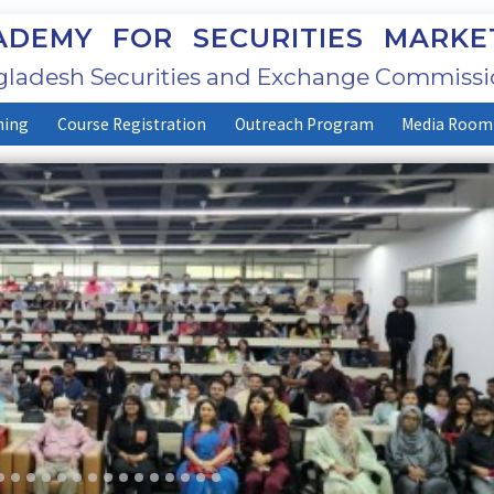
DEMY FOR SECURITIES MARKE
ladesh Securities and Exchange Commissi
ning
Course Registration
Outreach Program
Media Room