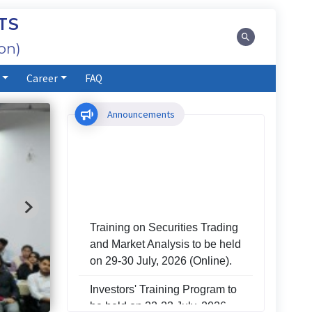
TS
on)
Career
FAQ
Announcements
Training on Securities Trading
and Market Analysis to be held
on 29-30 July, 2026 (Online).
Investors' Training Program to
be held on 22-23 July, 2026