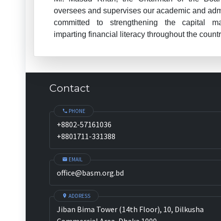
oversees and supervises our academic and admin
committed to strengthening the capital m
imparting financial literacy throughout the countr
Contact
PHONE
+8802-57161036
+8801711-331388
EMAIL
office@basm.org.bd
ADDRESS
Jiban Bima Tower (14th Floor), 10, Dilkusha
Commercial Area, Dhaka 1000