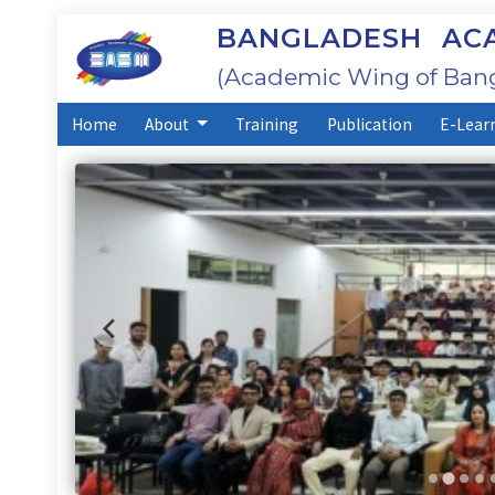
BANGLADESH ACA
(Academic Wing of Bang
Home
About
Training
Publication
E-Lear