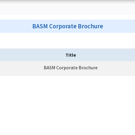
BASM Corporate Brochure
Title
BASM Corporate Brochure