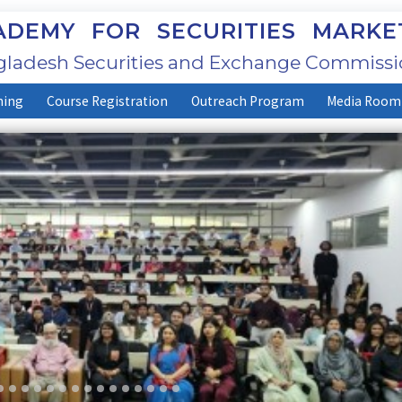
DEMY FOR SECURITIES MARKE
ladesh Securities and Exchange Commissi
ning
Course Registration
Outreach Program
Media Room