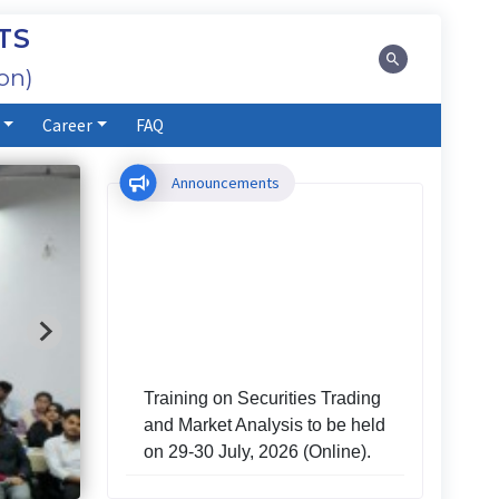
TS
on)
Career
FAQ
Announcements
Training on Securities Trading
and Market Analysis to be held
on 29-30 July, 2026 (Online).
Investors' Training Program to