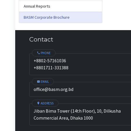
Annual Reports
BASM Corporate Brochure
Contact
PHONE
+8802-57161036
+8801711-331388
EMAIL
office@basm.org.bd
ADDRESS
Jiban Bima Tower (14th Floor), 10, Dilkusha
Commercial Area, Dhaka 1000