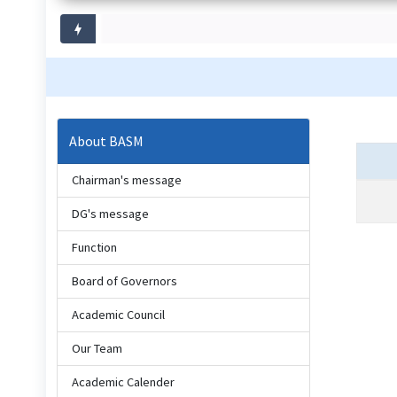
About BASM
Chairman's message
DG's message
Function
Board of Governors
Academic Council
Our Team
Academic Calender