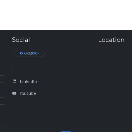
Social
Location
FACEBOOK
LinkedIn
Youtube