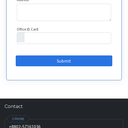
Office ID Card
Submit
Contact
PHONE
+8802-57161036