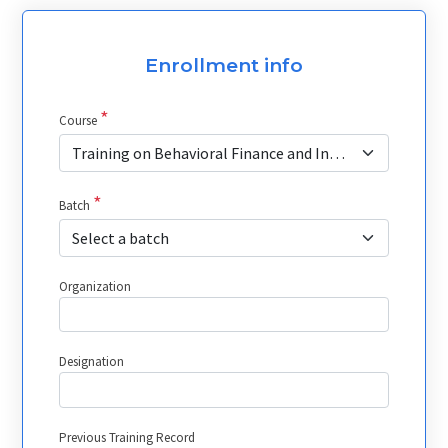
Enrollment info
*
Course
Training on Behavioral Finance and Investor Psychology
*
Batch
Select a batch
Organization
Designation
Previous Training Record