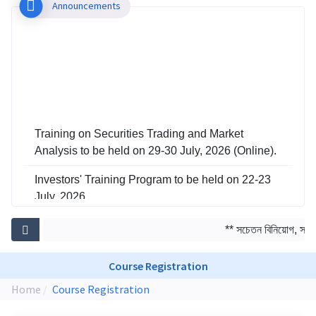
Announcements
Training on Securities Trading and Market
Analysis to be held on 29-30 July, 2026 (Online).
Investors' Training Program to be held on 22-23
July, 2026
Training on Risk Management in Capital Market
** সচেতন বিনিয়োগ, সমৃদ্
to be held on 29-30 June, 2026
Course Registration
Home
Course Registration