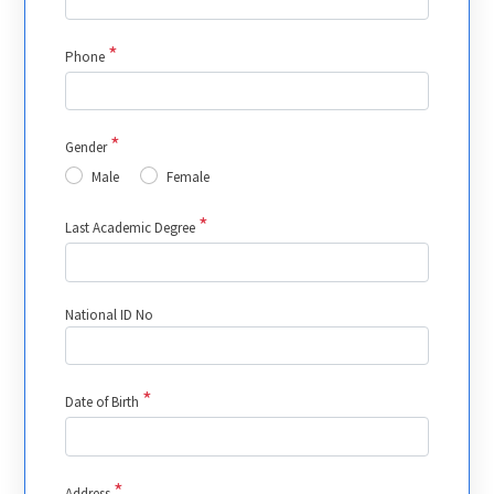
*
Phone
*
Gender
Male
Female
*
Last Academic Degree
National ID No
*
Date of Birth
*
Address