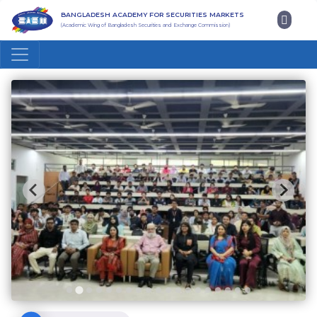
BANGLADESH ACADEMY FOR SECURITIES MARKETS
(Academic Wing of Bangladesh Securities and Exchange Commission)