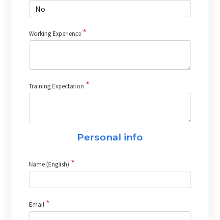
*
Working Experience
*
Training Expectation
Personal info
*
Name (English)
*
Email