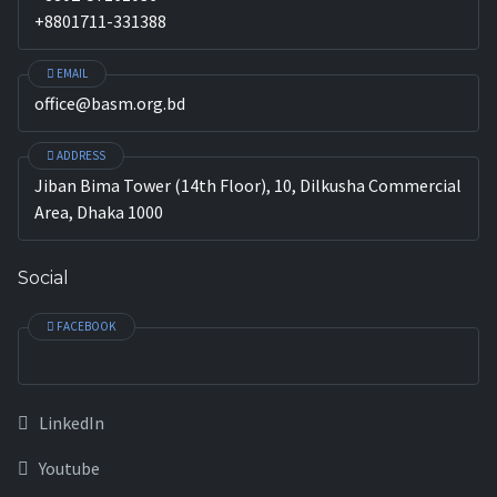
+8801711-331388
EMAIL
office@basm.org.bd
ADDRESS
Jiban Bima Tower (14th Floor), 10, Dilkusha Commercial
Area, Dhaka 1000
Social
FACEBOOK
LinkedIn
Youtube