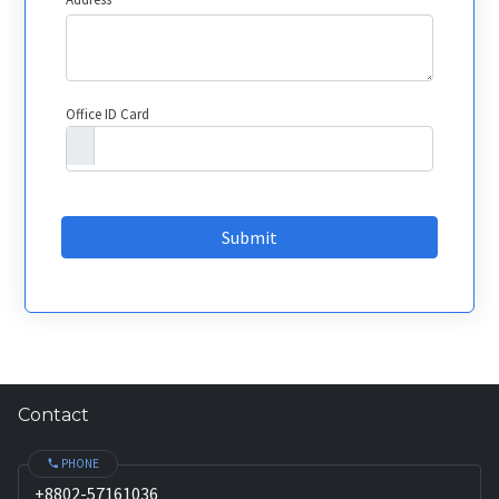
Office ID Card
Submit
Contact
PHONE
+8802-57161036