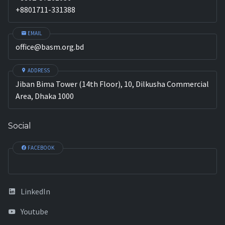
+8801711-331388
EMAIL
office@basm.org.bd
ADDRESS
Jiban Bima Tower (14th Floor), 10, Dilkusha Commercial
Area, Dhaka 1000
Social
FACEBOOK
LinkedIn
Youtube