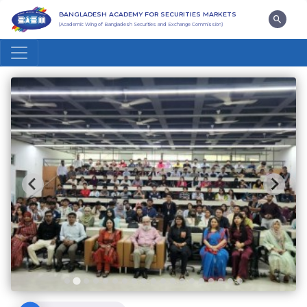
BANGLADESH ACADEMY FOR SECURITIES MARKETS
(Academic Wing of Bangladesh Securities and Exchange Commission)