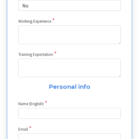
*
Working Experience
*
Training Expectation
Personal info
*
Name (English)
*
Email