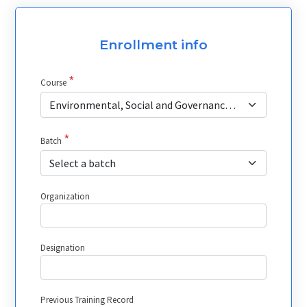
Enrollment info
*
Course
Environmental, Social and Governance (ESG) Investing in Capital Market
*
Batch
Select a batch
Organization
Designation
Previous Training Record