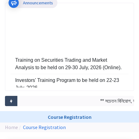
Announcements
Training on Securities Trading and Market
Analysis to be held on 29-30 July, 2026 (Online).
Investors' Training Program to be held on 22-23
July, 2026
Training on Risk Management in Capital Market
** সচেতন বিনিয়োগ, সমৃদ্
to be held on 29-30 June, 2026
Course Registration
Home
Course Registration