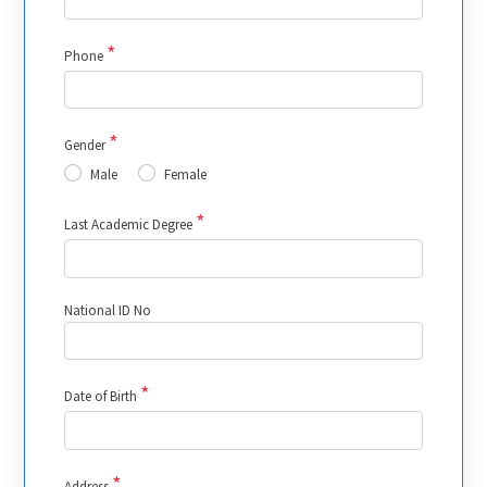
*
Phone
*
Gender
Male
Female
*
Last Academic Degree
National ID No
*
Date of Birth
*
Address