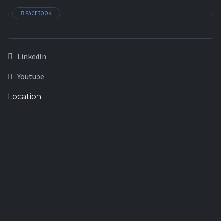
FACEBOOK
LinkedIn
Youtube
Location