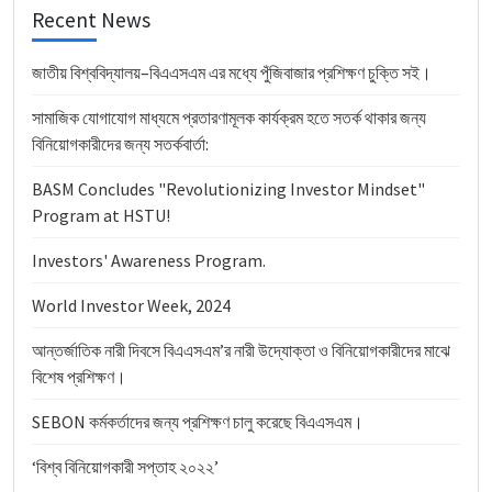
Recent News
জাতীয় বিশ্ববিদ্যালয়–বিএএসএম এর মধ্যে পুঁজিবাজার প্রশিক্ষণ চুক্তি সই।
সামাজিক যোগাযোগ মাধ্যমে প্রতারণামূলক কার্যক্রম হতে সতর্ক থাকার জন্য
বিনিয়োগকারীদের জন্য সতর্কবার্তা:
BASM Concludes "Revolutionizing Investor Mindset"
Program at HSTU!
Investors' Awareness Program.
World Investor Week, 2024
আন্তর্জাতিক নারী দিবসে বিএএসএম’র নারী উদ্যোক্তা ও বিনিয়োগকারীদের মাঝে
বিশেষ প্রশিক্ষণ।
SEBON কর্মকর্তাদের জন্য প্রশিক্ষণ চালু করেছে বিএএসএম।
‘বিশ্ব বিনিয়োগকারী সপ্তাহ ২০২২’