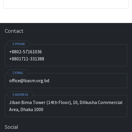
Contact
PHONE
+8802-57161036
+8801711-331388
EMAIL
office@basm.org.bd
ADDRESS
Jiban Bima Tower (14th Floor), 10, Dilkusha Commercial
Area, Dhaka 1000
Social