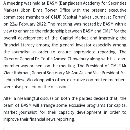
A meeting was held at BASM (Bangladesh Academy for Securities
Market) Jibon Bima Tower Office with the present executive
committee members of CMJF (Capital Market Journalist Forum)
on 22
February 2022. The meeting was hosted by BASM with a
nd
view to enhance the relationship between BASM and CMJF for the
overall development of the Capital Market and improving the
financial literacy among the general investor especially among
the journalist in order to ensure appropriate reporting. The
Director General Dr. Toufic Ahmed Chowdhury along with his team
member was present on the meeting. The President of CMJF Mr
Ziaur Rahman, General Secretary Mr Abu Ali, and Vice President Ms.
Jebun Nesa Alo along with other executive committee members
were also present on the occasion.
After a meaningful discussion both the parties decided that, the
team of BASM will arrange some exclusive programs for capital
market journalist for their capacity development in order to
improve their financial news reporting.