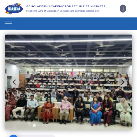
BANGLADESH ACADEMY FOR SECURITIES MARKETS
(Academic Wing of Bangladesh Securities and Exchange Commission)