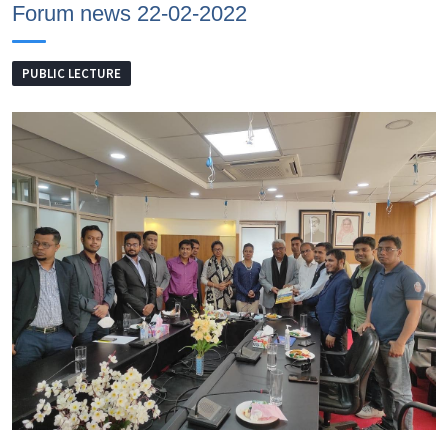
Forum news 22-02-2022
PUBLIC LECTURE