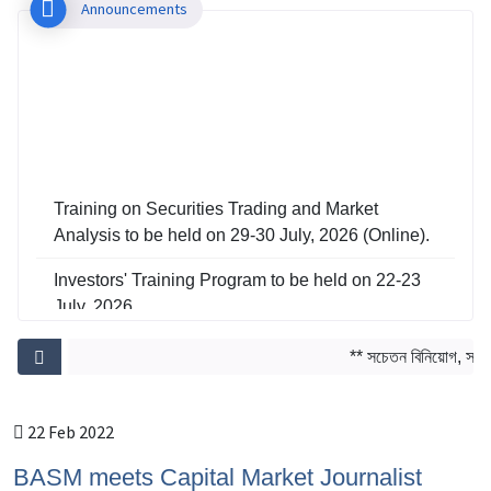
Announcements
Training on Securities Trading and Market
Analysis to be held on 29-30 July, 2026 (Online).
Investors' Training Program to be held on 22-23
July, 2026
Training on Risk Management in Capital Market
** সচেতন বিনিয়োগ, সমৃদ্ধ
to be held on 29-30 June, 2026
22 Feb 2022
BASM meets Capital Market Journalist