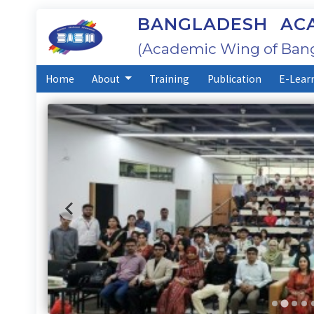
BANGLADESH ACA
(Academic Wing of Bang
Home
About
Training
Publication
E-Lear