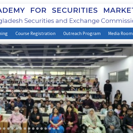
DEMY FOR SECURITIES MARKE
ladesh Securities and Exchange Commissi
ning
Course Registration
Outreach Program
Media Room