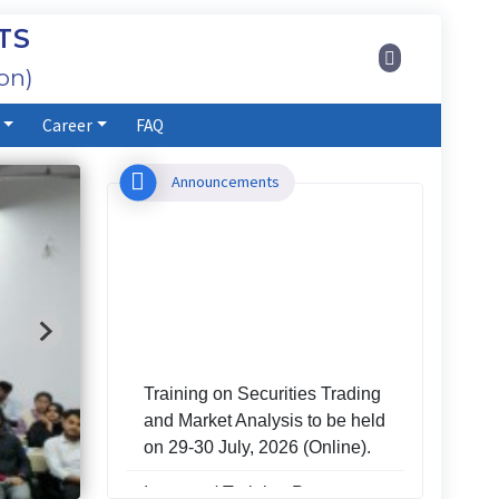
TS
on)
Career
FAQ
Announcements
Training on Securities Trading
and Market Analysis to be held
on 29-30 July, 2026 (Online).
Investors' Training Program to