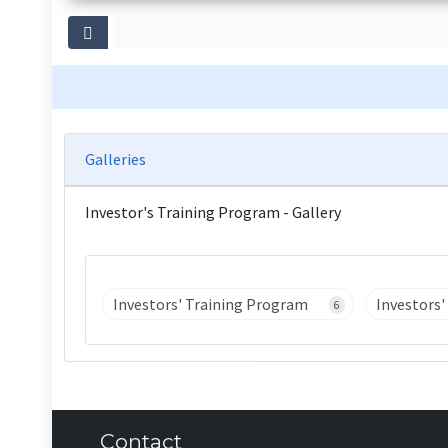
Galleries
Investor's Training Program - Gallery
Investors' Training Program
Investors
6
Contact