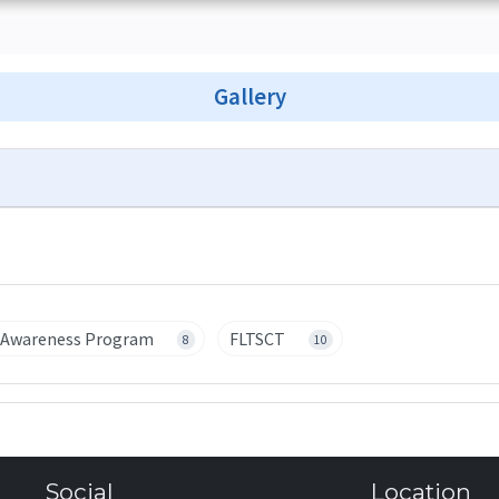
Gallery
' Awareness Program
FLTSCT
8
10
Social
Location