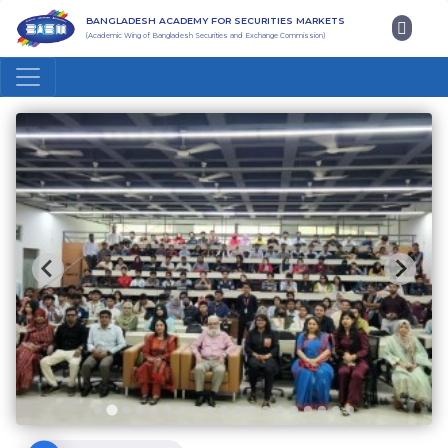
BANGLADESH ACADEMY FOR SECURITIES MARKETS
(Academic Wing of Bangladesh Securities and Exchange Commission)