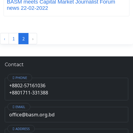
BASM meets Capital Market Journalist Forum
news 22-02-2022
‹
1
2
›
Contact
PHONE
+8802-57161036
+8801711-331388
EMAIL
office@basm.org.bd
ADDRESS