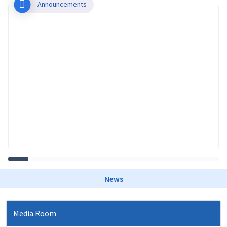
Announcements
News
Media Room