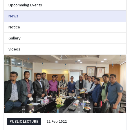
Upcomming Events
News
Notice
Gallery
Videos
PUBLIC LECTURE
22 Feb 2022