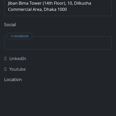
Jiban Bima Tower (14th Floor), 10, Dilkusha
Commercial Area, Dhaka 1000
Social
FACEBOOK
LinkedIn
Youtube
Location