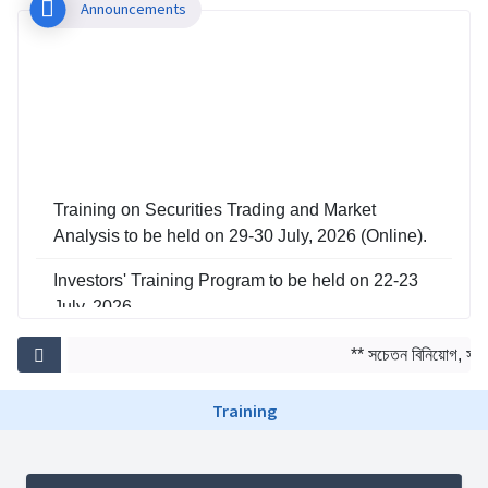
Announcements
Training on Securities Trading and Market
Analysis to be held on 29-30 July, 2026 (Online).
Investors' Training Program to be held on 22-23
July, 2026
Training on Risk Management in Capital Market
** সচেতন বিনিয়োগ, সমৃদ্
to be held on 29-30 June, 2026
Training