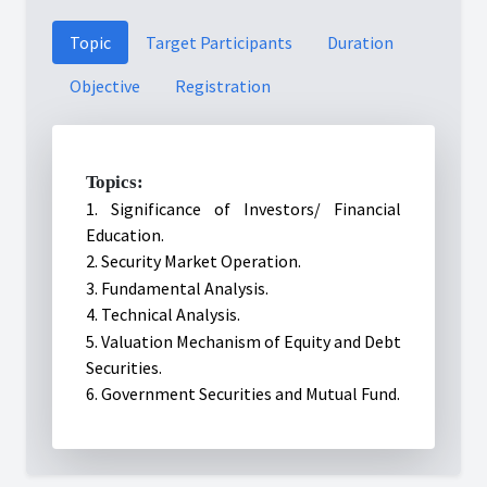
Topic
Target Participants
Duration
Objective
Registration
Topics:
1. Significance of Investors/ Financial
Education.
2. Security Market Operation.
3. Fundamental Analysis.
4. Technical Analysis.
5.
Valuation Mechanism of Equity and Debt
Securities.
6. Government Securities and Mutual Fund.