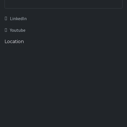
LinkedIn
Youtube
Location