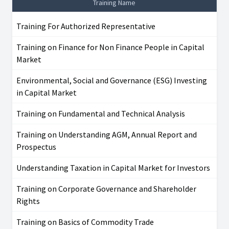
Training Name
Training For Authorized Representative
Training on Finance for Non Finance People in Capital
Market
Environmental, Social and Governance (ESG) Investing
in Capital Market
Training on Fundamental and Technical Analysis
Training on Understanding AGM, Annual Report and
Prospectus
Understanding Taxation in Capital Market for Investors
Training on Corporate Governance and Shareholder
Rights
Training on Basics of Commodity Trade