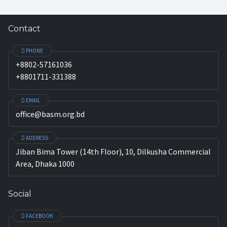
Contact
PHONE
+8802-57161036
+8801711-331388
EMAIL
office@basm.org.bd
ADDRESS
Jiban Bima Tower (14th Floor), 10, Dilkusha Commercial
Area, Dhaka 1000
Social
FACEBOOK