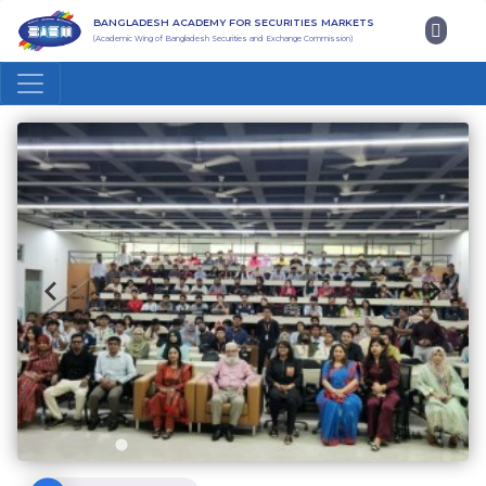
BANGLADESH ACADEMY FOR SECURITIES MARKETS
(Academic Wing of Bangladesh Securities and Exchange Commission)