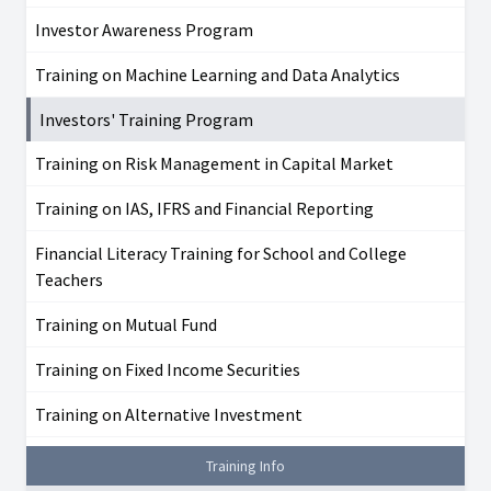
Investor Awareness Program
Training on Machine Learning and Data Analytics
Investors' Training Program
Training on Risk Management in Capital Market
Training on IAS, IFRS and Financial Reporting
Financial Literacy Training for School and College
Teachers
Training on Mutual Fund
Training on Fixed Income Securities
Training on Alternative Investment
Training Info