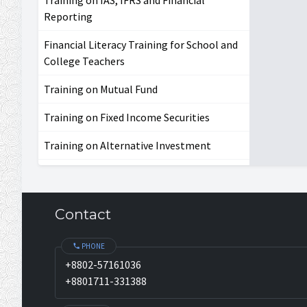
Reporting
Financial Literacy Training for School and
College Teachers
Training on Mutual Fund
Training on Fixed Income Securities
Training on Alternative Investment
Contact
PHONE
+8802-57161036
+8801711-331388