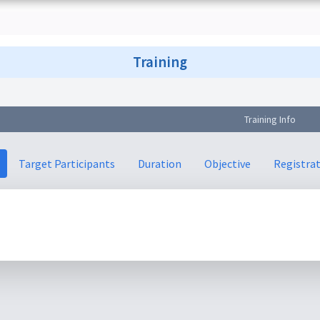
Training
Training Info
Target Participants
Duration
Objective
Registra