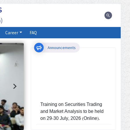
S
)
Career
FAQ
Announcements
Training on Securities Trading
and Market Analysis to be held
on 29-30 July, 2026 (Online).
Investors' Training Program to