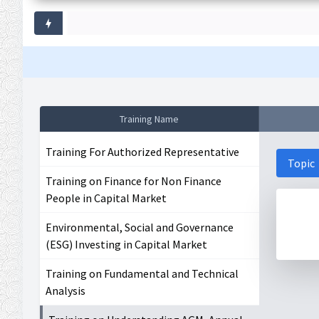
Training Name
Training For Authorized Representative
Topic
Training on Finance for Non Finance
People in Capital Market
Environmental, Social and Governance
(ESG) Investing in Capital Market
Training on Fundamental and Technical
Analysis