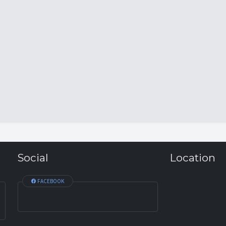
Social
Location
FACEBOOK