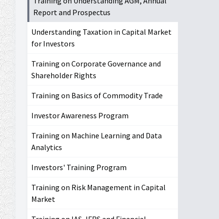
Training on Understanding AGM, Annual
Report and Prospectus
Understanding Taxation in Capital Market
for Investors
Training on Corporate Governance and
Shareholder Rights
Training on Basics of Commodity Trade
Investor Awareness Program
Training on Machine Learning and Data
Analytics
Investors' Training Program
Training on Risk Management in Capital
Market
Training on IAS, IFRS and Financial