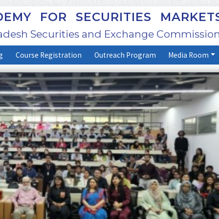
EMY FOR SECURITIES MARKET
adesh Securities and Exchange Commission
g
Course Registration
Outreach Program
Media Room