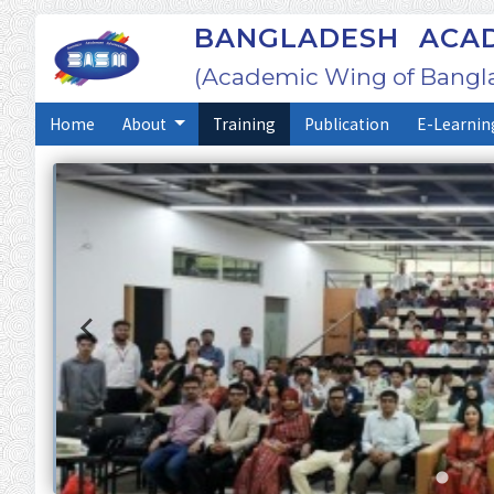
BANGLADESH ACAD
(Academic Wing of Bangl
Home
About
Training
Publication
E-Learnin