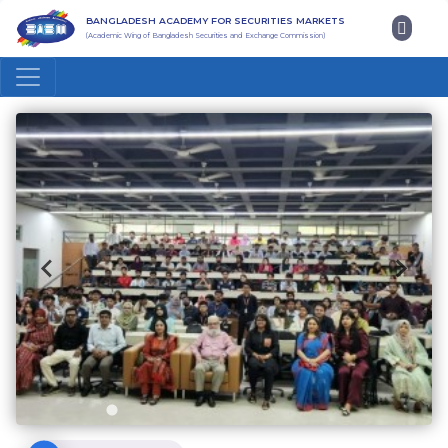
BANGLADESH ACADEMY FOR SECURITIES MARKETS
(Academic Wing of Bangladesh Securities and Exchange Commission)