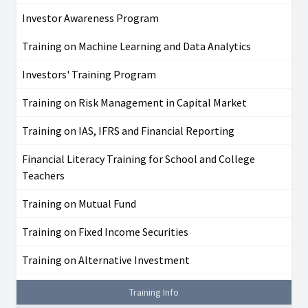
Investor Awareness Program
Training on Machine Learning and Data Analytics
Investors' Training Program
Training on Risk Management in Capital Market
Training on IAS, IFRS and Financial Reporting
Financial Literacy Training for School and College
Teachers
Training on Mutual Fund
Training on Fixed Income Securities
Training on Alternative Investment
Training Info