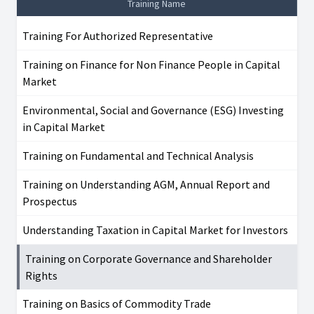
Training Name
Training For Authorized Representative
Training on Finance for Non Finance People in Capital
Market
Environmental, Social and Governance (ESG) Investing
in Capital Market
Training on Fundamental and Technical Analysis
Training on Understanding AGM, Annual Report and
Prospectus
Understanding Taxation in Capital Market for Investors
Training on Corporate Governance and Shareholder
Rights
Training on Basics of Commodity Trade