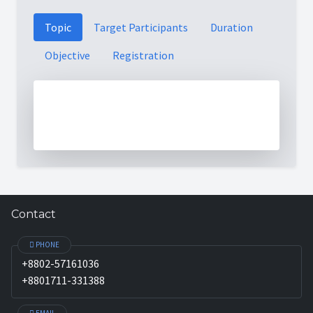
Topic
Target Participants
Duration
Objective
Registration
Contact
PHONE
+8802-57161036
+8801711-331388