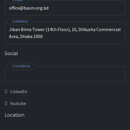
EMAIL
office@basm.org.bd
ADDRESS
Jiban Bima Tower (14th Floor), 10, Dilkusha Commercial
Area, Dhaka 1000
Social
FACEBOOK
LinkedIn
Youtube
Location