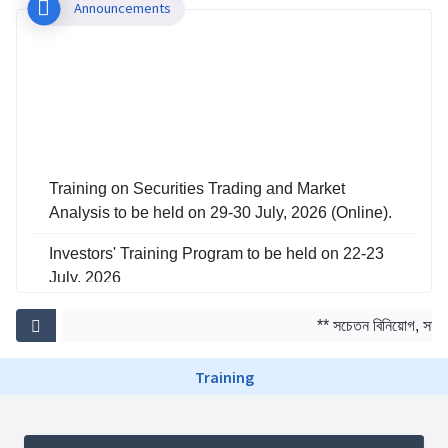
Announcements
Training on Securities Trading and Market
Analysis to be held on 29-30 July, 2026 (Online).
Investors' Training Program to be held on 22-23
July, 2026
Training on Risk Management in Capital Market
** সচেতন বিনিয়োগ, সমৃদ্
to be held on 29-30 June, 2026
Training