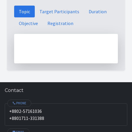
Topic
Target Participants
Duration
Objective
Registration
Contact
PHONE
+8802-57161036
+8801711-331388