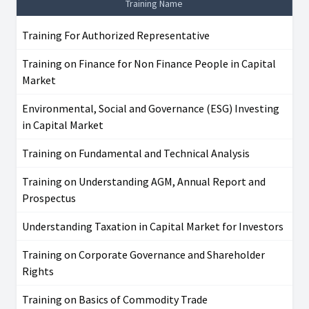
Training Name
Training For Authorized Representative
Training on Finance for Non Finance People in Capital
Market
Environmental, Social and Governance (ESG) Investing
in Capital Market
Training on Fundamental and Technical Analysis
Training on Understanding AGM, Annual Report and
Prospectus
Understanding Taxation in Capital Market for Investors
Training on Corporate Governance and Shareholder
Rights
Training on Basics of Commodity Trade