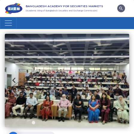
BANGLADESH ACADEMY FOR SECURITIES MARKETS
(Academic Wing of Bangladesh Securities and Exchange Commission)