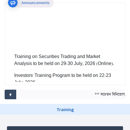
Announcements
Training on Securities Trading and Market
Analysis to be held on 29-30 July, 2026 (Online).
Investors' Training Program to be held on 22-23
July, 2026
Training on Risk Management in Capital Market
** সচেতন বিনিয়োগ, সমৃ
to be held on 29-30 June, 2026
Training