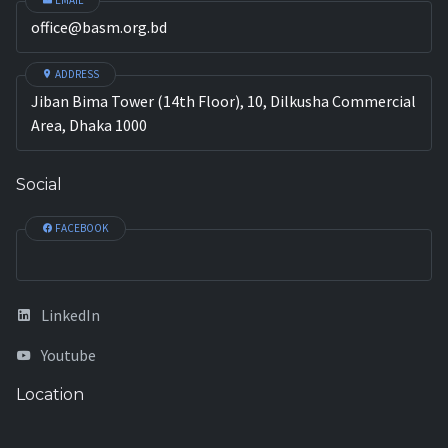
EMAIL
office@basm.org.bd
ADDRESS
Jiban Bima Tower (14th Floor), 10, Dilkusha Commercial
Area, Dhaka 1000
Social
FACEBOOK
LinkedIn
Youtube
Location