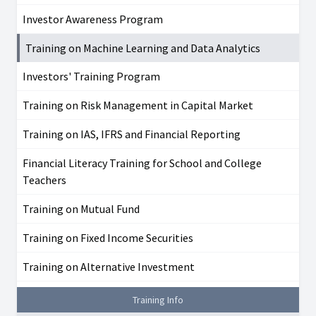
Investor Awareness Program
Training on Machine Learning and Data Analytics
Investors' Training Program
Training on Risk Management in Capital Market
Training on IAS, IFRS and Financial Reporting
Financial Literacy Training for School and College
Teachers
Training on Mutual Fund
Training on Fixed Income Securities
Training on Alternative Investment
Training Info