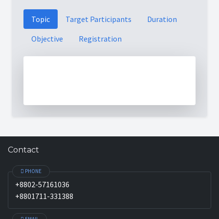
Topic
Target Participants
Duration
Objective
Registration
Contact
PHONE
+8802-57161036
+8801711-331388