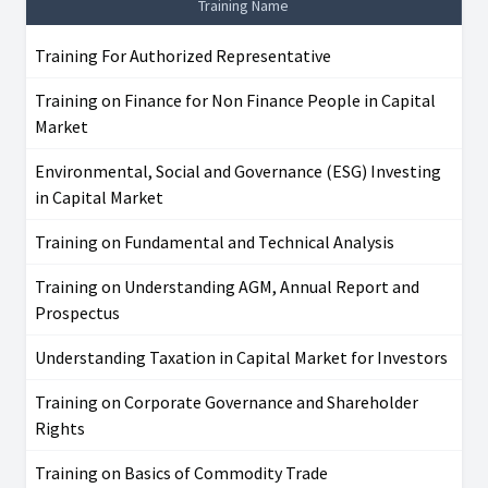
Training Name
Training For Authorized Representative
Training on Finance for Non Finance People in Capital
Market
Environmental, Social and Governance (ESG) Investing
in Capital Market
Training on Fundamental and Technical Analysis
Training on Understanding AGM, Annual Report and
Prospectus
Understanding Taxation in Capital Market for Investors
Training on Corporate Governance and Shareholder
Rights
Training on Basics of Commodity Trade