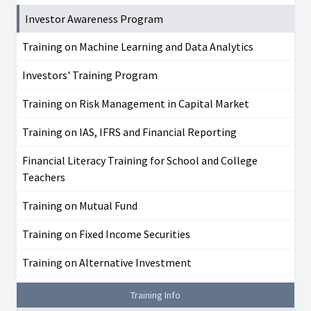
Investor Awareness Program
Training on Machine Learning and Data Analytics
Investors' Training Program
Training on Risk Management in Capital Market
Training on IAS, IFRS and Financial Reporting
Financial Literacy Training for School and College
Teachers
Training on Mutual Fund
Training on Fixed Income Securities
Training on Alternative Investment
Training Info