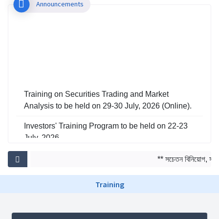
Announcements
Training on Securities Trading and Market
Analysis to be held on 29-30 July, 2026 (Online).
Investors' Training Program to be held on 22-23
July, 2026
Training on Risk Management in Capital Market
** সচেতন বিনিয়োগ, সমৃদ্
to be held on 29-30 June, 2026
Training