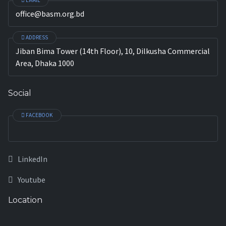
EMAIL
office@basm.org.bd
ADDRESS
Jiban Bima Tower (14th Floor), 10, Dilkusha Commercial
Area, Dhaka 1000
Social
FACEBOOK
LinkedIn
Youtube
Location