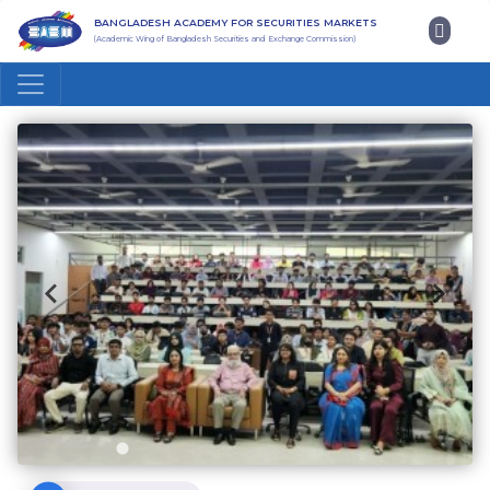
BANGLADESH ACADEMY FOR SECURITIES MARKETS
(Academic Wing of Bangladesh Securities and Exchange Commission)