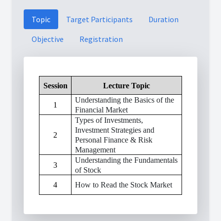
Topic
Target Participants
Duration
Objective
Registration
Session
Lecture Topic
Understanding the Basics of the
1
Financial Market
Types of Investments,
Investment Strategies and
2
Personal Finance & Risk
Management
Understanding the Fundamentals
3
of Stock
4
How to Read the Stock Market