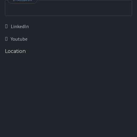
LinkedIn
Youtube
Location