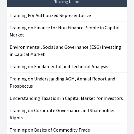
Training Name
Training For Authorized Representative
Training on Finance for Non Finance People in Capital
Market
Environmental, Social and Governance (ESG) Investing
in Capital Market
Training on Fundamental and Technical Analysis
Training on Understanding AGM, Annual Report and
Prospectus
Understanding Taxation in Capital Market for Investors
Training on Corporate Governance and Shareholder
Rights
Training on Basics of Commodity Trade