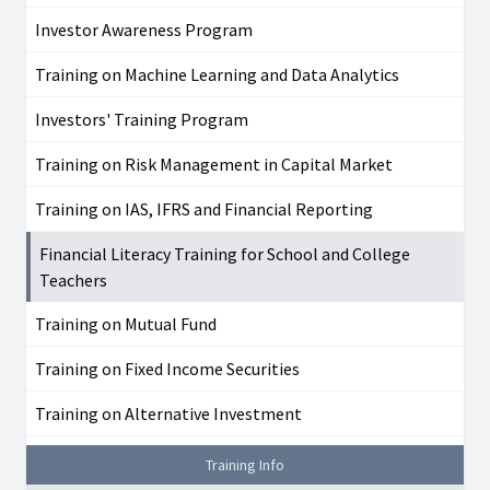
Investor Awareness Program
Training on Machine Learning and Data Analytics
Investors' Training Program
Training on Risk Management in Capital Market
Training on IAS, IFRS and Financial Reporting
Financial Literacy Training for School and College
Teachers
Training on Mutual Fund
Training on Fixed Income Securities
Training on Alternative Investment
Training Info