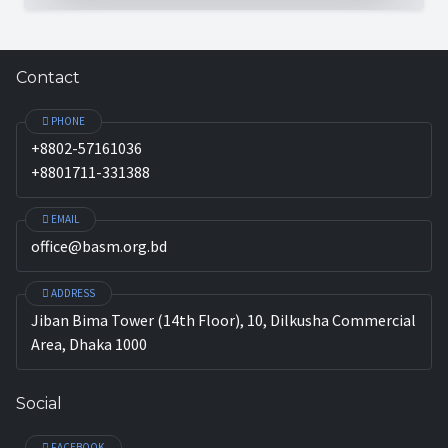
Contact
PHONE
+8802-57161036
+8801711-331388
EMAIL
office@basm.org.bd
ADDRESS
Jiban Bima Tower (14th Floor), 10, Dilkusha Commercial
Area, Dhaka 1000
Social
FACEBOOK