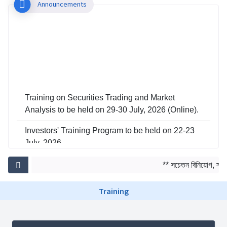
Announcements
Training on Securities Trading and Market
Analysis to be held on 29-30 July, 2026 (Online).
Investors' Training Program to be held on 22-23
July, 2026
Training on Risk Management in Capital Market
** সচেতন বিনিয়োগ, সমৃদ্
to be held on 29-30 June, 2026
Training