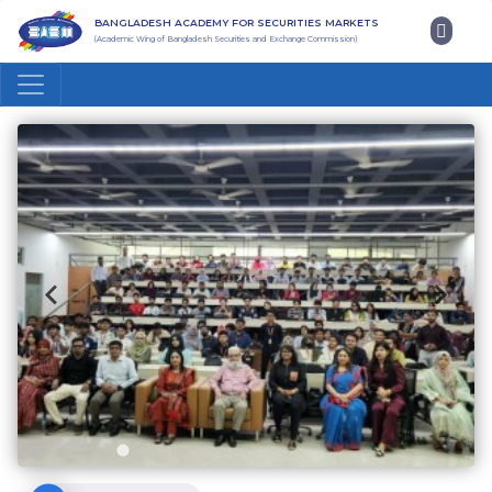
BANGLADESH ACADEMY FOR SECURITIES MARKETS
(Academic Wing of Bangladesh Securities and Exchange Commission)