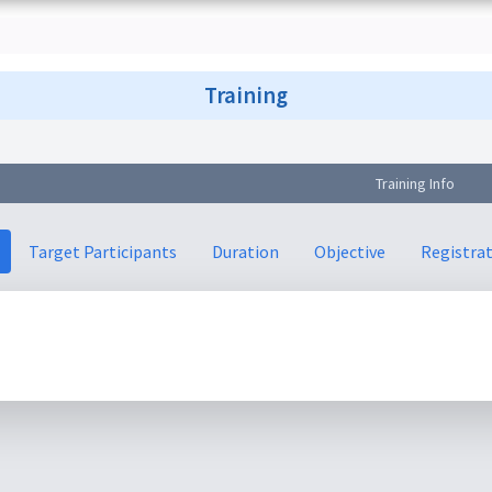
Training
Training Info
Target Participants
Duration
Objective
Registra