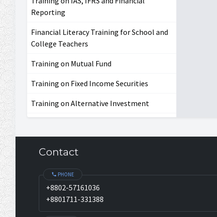
Training on IAS, IFRS and Financial
Reporting
Financial Literacy Training for School and
College Teachers
Training on Mutual Fund
Training on Fixed Income Securities
Training on Alternative Investment
Contact
PHONE
+8802-57161036
+8801711-331388