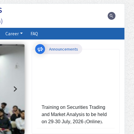
S
)
Career
FAQ
Announcements
Training on Securities Trading
and Market Analysis to be held
on 29-30 July, 2026 (Online).
Investors' Training Program to