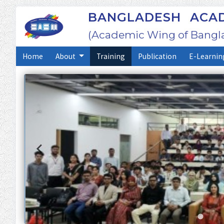
BANGLADESH ACAD
(Academic Wing of Bangl
Home
About
Training
Publication
E-Learnin