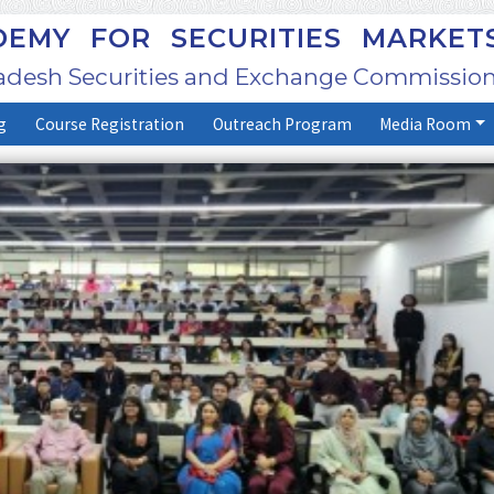
EMY FOR SECURITIES MARKET
adesh Securities and Exchange Commission
g
Course Registration
Outreach Program
Media Room