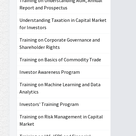
Training on Understanding AGM, Annual
Report and Prospectus
Understanding Taxation in Capital Market
for Investors
Training on Corporate Governance and
Shareholder Rights
Training on Basics of Commodity Trade
Investor Awareness Program
Training on Machine Learning and Data
Analytics
Investors' Training Program
Training on Risk Management in Capital
Market