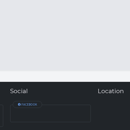
Social
Location
FACEBOOK