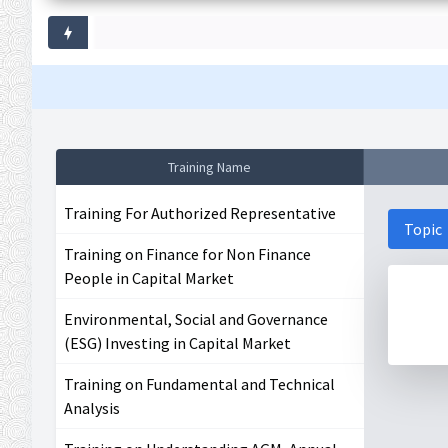
Training Name
Training For Authorized Representative
Topic
Training on Finance for Non Finance
People in Capital Market
Environmental, Social and Governance
(ESG) Investing in Capital Market
Training on Fundamental and Technical
Analysis